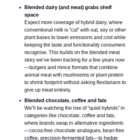
Blended dairy (and meat) grabs shelf
space
Expect more coverage of hybrid dairy, where
conventional milk is “cut” with oat, soy or other
plant bases to lower emissions and cost while
keeping the taste and functionality consumers
recognise. This builds on the blended meat
story we’ve been tracking for a few years now
—burgers and mince formats that combine
animal meat with mushrooms or plant protein
to shrink footprint without asking flexitarians to
give up meat entirely.​
Blended chocolate, coffee and fats
We’ll be watching the rise of “quiet hybrids” in
categories like chocolate, coffee and fats,
where brands swap in alternative ingredients
—cocoa-free chocolate analogues, bean-free
coffee, precision-fermented fats—to hedge