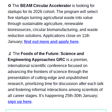
♻️ The
BEAM Circular Accelerator
is looking for
startups for its 2026 cohort. The program will select
five startups turning agricultural waste into value
through sustainable agriculture, renewable
bioresources, circular biomanufacturing, and waste
reduction solutions. Applications close on 11th
January;
find out more and apply here
.
🔬 The
Foods of the Future: Science and
Engineering Approaches GRC
is a premier,
international scientific conference focused on
advancing the frontiers of science through the
presentation of cutting-edge and unpublished
research, prioritizing time for discussion after each talk
and fostering informal interactions among scientists of
all career stages. It’s happening 25th-30th January;
sign up here
.