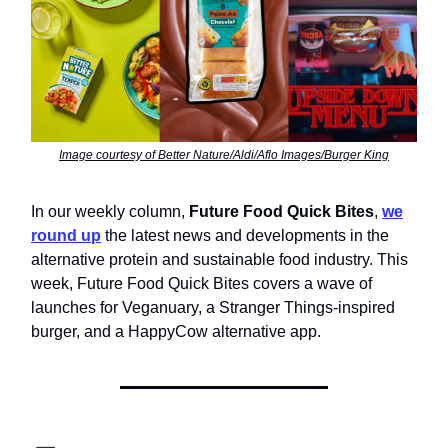
Image courtesy of Better Nature/Aldi/Aflo Images/Burger King
In our weekly column,
Future Food Quick Bites
,
we
round up
the latest news and developments in the
alternative protein and sustainable food industry. This
week, Future Food Quick Bites covers a wave of
launches for Veganuary, a Stranger Things-inspired
burger, and a HappyCow alternative app.