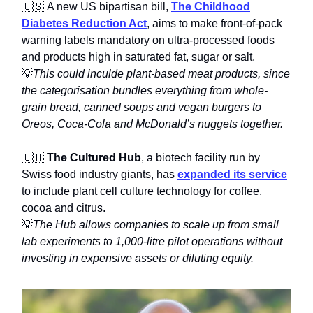
🇺🇸 A new US bipartisan bill,
The Childhood
Diabetes Reduction Act
, aims to make front-of-pack
warning labels mandatory on ultra-processed foods
and products high in saturated fat, sugar or salt.
💡
This could inculde plant-based meat products, since
the categorisation bundles everything from whole-
grain bread, canned soups and vegan burgers to
Oreos, Coca-Cola and McDonald’s nuggets together.
🇨🇭
The Cultured Hub
, a biotech facility run by
Swiss food industry giants, has
expanded its service
to include plant cell culture technology for coffee,
cocoa and citrus.
💡
The Hub allows companies to scale up from small
lab experiments to 1,000-litre pilot operations without
investing in expensive assets or diluting equity.