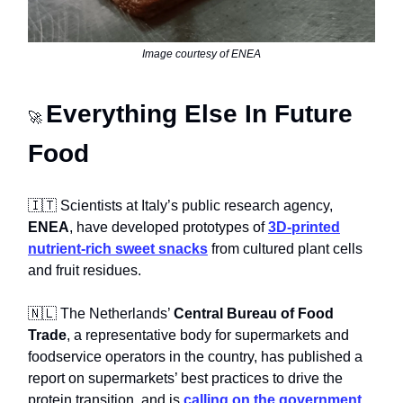
Image courtesy of ENEA
Everything Else In Future
🚀
Food
🇮🇹 Scientists at Italy’s public research agency,
ENEA
, have developed prototypes of
3D-printed
nutrient-rich sweet snacks
from cultured plant cells
and fruit residues.
🇳🇱 The Netherlands’
Central Bureau of Food
Trade
, a representative body for supermarkets and
foodservice operators in the country, has published a
report on supermarkets’ best practices to drive the
protein transition, and is
calling on the government