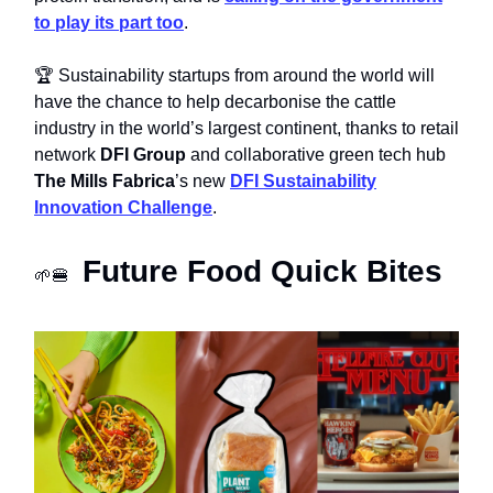
to play its part too
.
🏆 Sustainability startups from around the world will
have the chance to help decarbonise the cattle
industry in the world’s largest continent, thanks to retail
network
DFI Group
and collaborative green tech hub
The Mills Fabrica
’s new
DFI Sustainability
Innovation Challenge
.
Future Food Quick Bites
🌱🍔