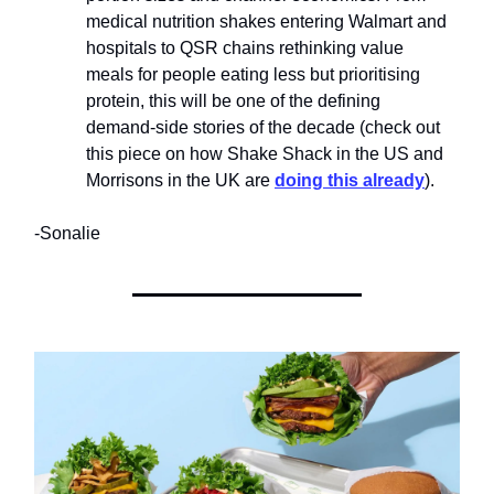
medical nutrition shakes entering Walmart and
hospitals to QSR chains rethinking value
meals for people eating less but prioritising
protein, this will be one of the defining
demand-side stories of the decade (check out
this piece on how Shake Shack in the US and
Morrisons in the UK are
doing this already
).​
-Sonalie