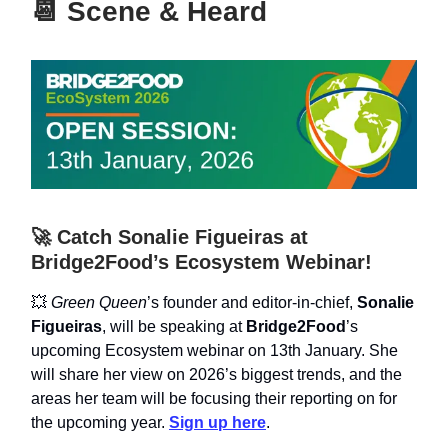
📆
Scene & Heard
🚀 Catch Sonalie Figueiras at
Bridge2Food’s Ecosystem Webinar!
💥
Green Queen
’s founder and editor-in-chief,
Sonalie
Figueiras
, will be speaking at
Bridge2Food
’s
upcoming Ecosystem webinar on 13th January. She
will share her view on 2026’s biggest trends, and the
areas her team will be focusing their reporting on for
the upcoming year.
Sign up here
.