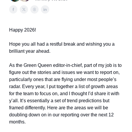
Happy 2026!
Hope you all had a restful break and wishing you a
brilliant year ahead.
As the Green Queen editor-in-chief, part of my job is to
figure out the stories and issues we want to report on,
particularly ones that are flying under most people’s
radar. Every year, I put together a list of growth areas
for the team to focus on, and I thought I’d share it with
y’all. It’s essentially a set of trend predictions but
framed differently. Here are the areas we will be
doubling down on in our reporting over the next 12
months.​