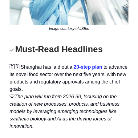
Image courtesy of JSBio
Must-Read Headlines
✅
🇨🇳 Shanghai has laid out a
20-step plan
to advance
its novel food sector over the next five years, with new
products and regulatory approvals among the chief
goals.
💡
The plan will run from 2026-30, focusing on the
creation of new processes, products, and business
models by leveraging emerging technologies like
synthetic biology and AI as the driving forces of
innovation.