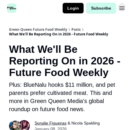
Login
Subscribe
Green Queen Future Food Weekly
Posts
What We'll Be Reporting On in 2026 - Future Food Weekly
What We'll Be
Reporting On in 2026 -
Future Food Weekly
Plus: BlueNalu hooks $11 million, and pet
parents prefer cultivated meat. This and
more in Green Queen Media's global
roundup on future food news.
Sonalie Figueiras
& Nicola Spalding
January 08, 2026