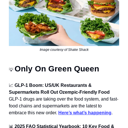
Image courtesy of Shake Shack
Only On Green Queen
💡
📈
GLP-1 Boom: US/UK Restaurants &
Supermarkets Roll Out Ozempic-Friendly Food
GLP-1 drugs are taking over the food system, and fast-
food chains and supermarkets are the latest to
embrace this new order.
Here’s what’s happening
.
📊
2025 FAO Statistical Yearbook: 10 Key Food &