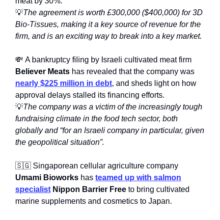
meat by 30%.
💡
The agreement is worth £300,000 ($400,000) for 3D
Bio-Tissues, making it a key source of revenue for the
firm, and is an exciting way to break into a key market.
💸 A bankruptcy filing by Israeli cultivated meat firm
Believer Meats
has revealed that the company was
nearly $225 million in debt
, and sheds light on how
approval delays stalled its financing efforts.
💡
The company was a victim of the increasingly tough
fundraising climate in the food tech sector, both
globally and “for an Israeli company in particular, given
the geopolitical situation”.
🇸🇬 Singaporean cellular agriculture company
Umami Bioworks
has
teamed up with salmon
specialist
Nippon Barrier Free
to bring cultivated
marine supplements and cosmetics to Japan.