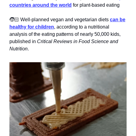
countries around the world
for plant-based eating
🧒🏻 Well-planned vegan and vegetarian diets
can be
healthy for children
, according to a nutritional
analysis of the eating patterns of nearly 50,000 kids,
published in
Critical Reviews in Food Science and
Nutrition
.