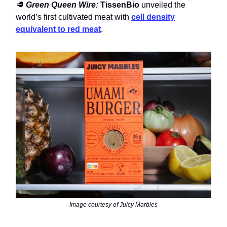
🥩
Green Queen Wire:
TissenBio
unveiled the
world’s first cultivated meat with
cell density
equivalent to red meat
.
Image courtesy of Juicy Marbles