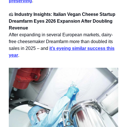
preserving
.
🧀
Industry Insights: Italian Vegan Cheese Startup
Dreamfarm Eyes 2026 Expansion After Doubling
Revenue
After expanding in several European markets, dairy-
free cheesemaker Dreamfarm more than doubled its
sales in 2025 – and
it’s eyeing similar success this
year
.