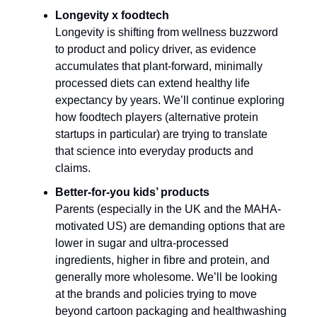
Longevity x foodtech
Longevity is shifting from wellness buzzword
to product and policy driver, as evidence
accumulates that plant-forward, minimally
processed diets can extend healthy life
expectancy by years. We’ll continue exploring
how foodtech players (alternative protein
startups in particular) are trying to translate
that science into everyday products and
claims.​
Better-for-you kids’ products
Parents (especially in the UK and the MAHA-
motivated US) are demanding options that are
lower in sugar and ultra-processed
ingredients, higher in fibre and protein, and
generally more wholesome. We’ll be looking
at the brands and policies trying to move
beyond cartoon packaging and healthwashing