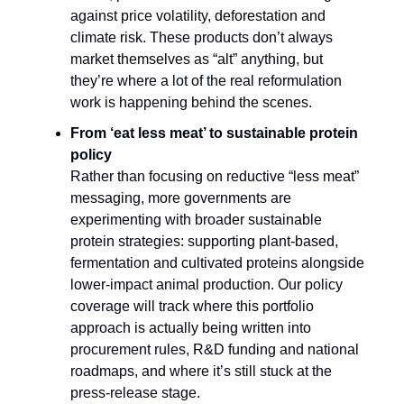
against price volatility, deforestation and
climate risk. These products don’t always
market themselves as “alt” anything, but
they’re where a lot of the real reformulation
work is happening behind the scenes.​
From ‘eat less meat’ to sustainable protein
policy
Rather than focusing on reductive “less meat”
messaging, more governments are
experimenting with broader sustainable
protein strategies: supporting plant-based,
fermentation and cultivated proteins alongside
lower-impact animal production. Our policy
coverage will track where this portfolio
approach is actually being written into
procurement rules, R&D funding and national
roadmaps, and where it’s still stuck at the
press-release stage.​