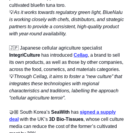
cultivated bluefin tuna toro.
💡
As it works towards regulatory green light, BlueNalu
is working closely with chefs, distributors, and strategic
partners to provide a consistent, high-quality product
with year-round availability.
🇯🇵 Japanese cellular agriculture specialist
IntegriCulture
has introduced
Cellag
, a brand to sell
its own products, as well as those by other companies,
across the food, cosmetics, and materials categories.
💡
Through Cellag, it aims to foster a “new culture” that
integrates these technologies with regional
characteristics and traditions, labelling the approach
“cellular agriculture terroir”.
🤝🏼 South Korea’s
SeaWith
has
signed a supply
deal
with the UK’s
3D Bio-Tissues
, whose cell culture
media can reduce the cost of the former’s cultivated