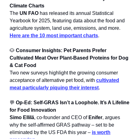
Climate Charts
The
UN FAO
has released its annual Statistical
Yearbook for 2025, featuring data about the food and
agriculture system, land use, emissions, and more.
Here are the 10 most important charts
.
🐶
Consumer Insights: Pet Parents Prefer
Cultivated Meat Over Plant-Based Proteins for Dog
& Cat Food
Two new surveys highlight the growing consumer
acceptance of alternative pet food, with
cultivated
meat particularly piquing their interest
.
💬
Op-Ed: Self-GRAS Isn’t a Loophole. It’s A Lifeline
for Food Innovation
Simo Ellilä
, co-founder and CEO of
Enifer
, argues
why the self-affirmed GRAS pathway – set to be
eliminated by the US FDA this year –
is worth