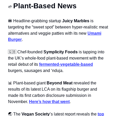
Plant-Based News
🌱
🍔 Headline-grabbing startup
Juicy Marbles
is
targeting the “sweet spot” between hyper-realistic meat
alternatives and veggie patties with its new
Umami
Burger
.
🇬🇧 Chef-founded
Symplicity Foods
is tapping into
the UK’s whole-food plant-based movement with the
retail debut of its
fermented-vegetable-based
burgers, sausages and ‘nduja.
📊 Plant-based giant
Beyond Meat
revealed the
results of its latest LCA on its flagship burger and
made its first carbon disclosure submission in
November.
Here’s how that went
.
🌏 The
Vegan Society
’s latest report reveals the
top