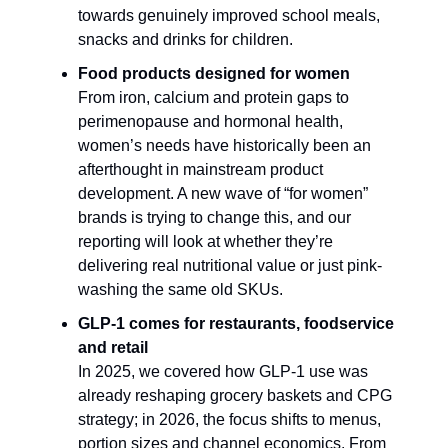
towards genuinely improved school meals,
snacks and drinks for children.​
Food products designed for women
From iron, calcium and protein gaps to
perimenopause and hormonal health,
women’s needs have historically been an
afterthought in mainstream product
development. A new wave of “for women”
brands is trying to change this, and our
reporting will look at whether they’re
delivering real nutritional value or just pink-
washing the same old SKUs.​
GLP-1 comes for restaurants, foodservice
and retail
In 2025, we covered how GLP-1 use was
already reshaping grocery baskets and CPG
strategy; in 2026, the focus shifts to menus,
portion sizes and channel economics. From