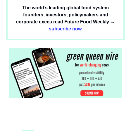
The world’s leading global food system
founders, investors, policymakers and
corporate execs read Future Food Weekly →
subscribe now.