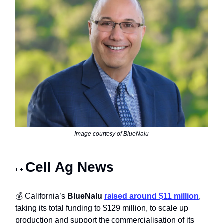
Image courtesy of BlueNalu
Cell Ag News
🧫
💰 California’s
BlueNalu
raised around $11 million
,
taking its total funding to $129 million, to scale up
production and support the commercialisation of its