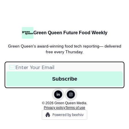
Green Queen Future Food Weekly
Green Queen's award-winning food tech reporting— delivered
free every Thursday.
© 2026 Green Queen Media.
Privacy policy
Terms of use
Powered by beehiiv