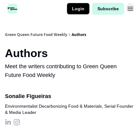
Login
Subscribe
Green Queen Future Food Weekly
Authors
Authors
Meet the writers contributing to
Green Queen
Future Food Weekly
Sonalie Figueiras
Environmentalist Decarbonizing Food & Materials, Serial Founder
& Media Leader