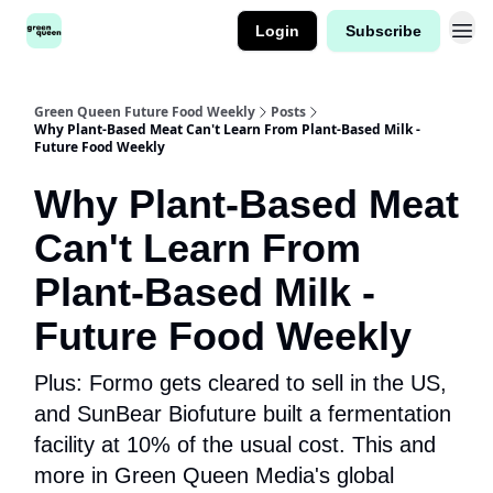
Login
Subscribe
Green Queen Future Food Weekly
Posts
Why Plant-Based Meat Can't Learn From Plant-Based Milk -
Future Food Weekly
Why Plant-Based Meat
Can't Learn From
Plant-Based Milk -
Future Food Weekly
Plus: Formo gets cleared to sell in the US,
and SunBear Biofuture built a fermentation
facility at 10% of the usual cost. This and
more in Green Queen Media's global