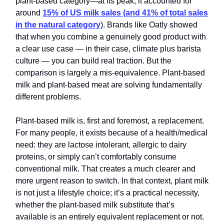
plant-based category—at its peak, it accounted for
around
15% of
US milk sales (and 41% of total sales
in the natural category
). Brands like Oatly showed
that when you combine a genuinely good product with
a clear use case — in their case, climate plus barista
culture — you can build real traction. But the
comparison is largely a mis-equivalence. Plant-based
milk and plant-based meat are solving fundamentally
different problems.
Plant-based milk is, first and foremost, a replacement.
For many people, it exists because of a health/medical
need: they are lactose intolerant, allergic to dairy
proteins, or simply can’t comfortably consume
conventional milk. That creates a much clearer and
more urgent reason to switch. In that context, plant milk
is not just a lifestyle choice; it’s a practical necessity,
whether the plant-based milk substitute that’s
available is an entirely equivalent replacement or not.