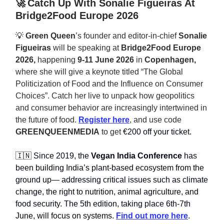
🚀
Catch Up With Sonalie Figueiras At
Bridge2Food Europe 2026
💡
Green Queen
’s founder and editor-in-chief
Sonalie
Figueiras
will be speaking at
Bridge2Food Europe
2026,
happening
9-11 June 2026
in
Copenhagen,
where she will give a keynote titled “The Global
Politicization of Food and the Influence on Consumer
Choices”. Catch her live to unpack how geopolitics
and consumer behavior are increasingly intertwined in
the future of food.
Register here
, and use code
GREENQUEENMEDIA
to get
€200 off your ticket.
🇮🇳 Since 2019, the
Vegan India Conference
has
been building India’s plant-based ecosystem from the
ground up— addressing critical issues such as climate
change, the right to nutrition, animal agriculture, and
food security. The 5th edition, taking place 6th-7th
June, will focus on systems.
Find out more here
.