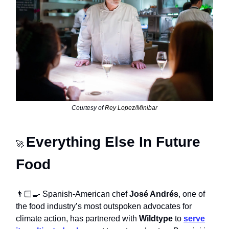
Courtesy of
Rey Lopez/Minibar
Everything Else In Future
🚀
Food
👨🏻‍🍳 Spanish-American chef
José Andrés
, one of
the food industry’s most outspoken advocates for
climate action, has partnered with
Wildtype
to
serve