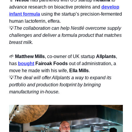
advance research on bioactive proteins and
develop
infant formula
using the startup’s precision-fermented
human lactoferrin, effera.
💡
The collaboration can help Nestlé overcome supply
challenges and deliver a formula product that matches
breast milk.
🌱
Matthew Mills
, co-owner of UK startup
Allplants
,
has
bought
Fairoak Foods
out of administration, a
move he made with his wife,
Ella Mills
.
💡
The deal will offer Allplants a way to expand its
portfolio and production footprint by bringing
manufacturing in-house.