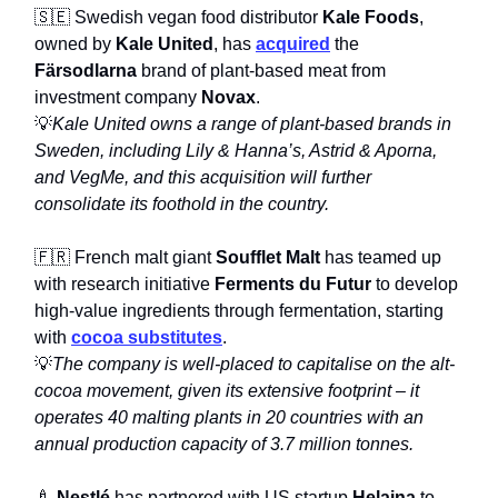
🇸🇪 Swedish vegan food distributor
Kale Foods
,
owned by
Kale United
, has
acquired
the
Färsodlarna
brand of plant-based meat from
investment company
Novax
.
💡
Kale United owns a range of plant-based brands in
Sweden, including Lily & Hanna’s, Astrid & Aporna,
and VegMe, and this acquisition will further
consolidate its foothold in the country.
🇫🇷 French malt giant
Soufflet Malt
has teamed up
with research initiative
Ferments du Futur
to develop
high-value ingredients through fermentation, starting
with
cocoa substitutes
.
💡
The company is well-placed to capitalise on the alt-
cocoa movement, given its extensive footprint – it
operates 40 malting plants in 20 countries with an
annual production capacity of 3.7 million tonnes.
🍼
Nestlé
has partnered with US startup
Helaina
to