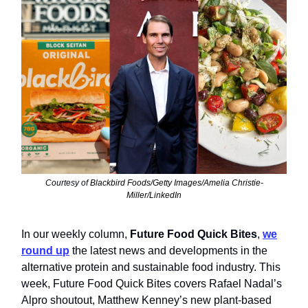
Courtesy of
Blackbird Foods/Getty Images/Amelia Christie-
Miller/LinkedIn
In our weekly column,
Future Food Quick Bites
,
we
round up
the latest news and developments in the
alternative protein and sustainable food industry. This
week, Future Food Quick Bites covers Rafael Nadal’s
Alpro shoutout, Matthew Kenney’s new plant-based