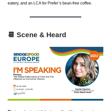
eatery, and an LCA for Prefer’s bean-free coffee.
📆
Scene & Heard