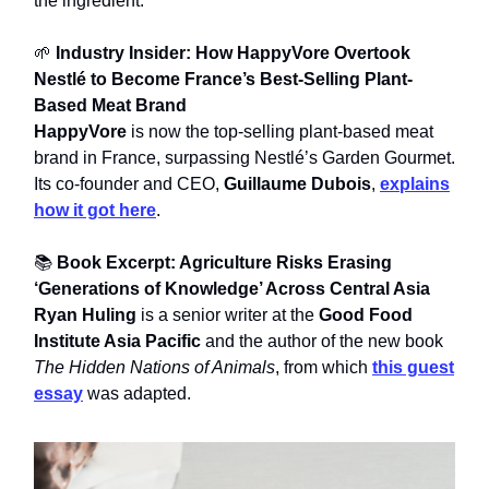
the ingredient.
🌱
Industry Insider: How HappyVore Overtook
Nestlé to Become France’s Best-Selling Plant-
Based Meat Brand
HappyVore
is now the top-selling plant-based meat
brand in France, surpassing Nestlé’s Garden Gourmet.
Its co-founder and CEO,
Guillaume Dubois
,
explains
how it got here
.
📚
Book Excerpt: Agriculture Risks Erasing
‘Generations of Knowledge’ Across Central Asia
Ryan Huling
is a senior writer at the
Good Food
Institute Asia Pacific
and the author of the new book
The Hidden Nations of Animals
, from which
this guest
essay
was adapted.