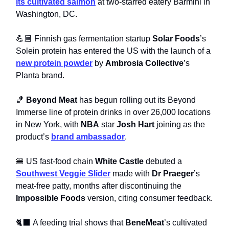
its cultivated salmon
at two-starred eatery Barmini in
Washington, DC.
💪🏼 Finnish gas fermentation startup
Solar Foods
’s
Solein protein has entered the US with the launch of a
new protein powder
by
Ambrosia Collective
’s
Planta brand.
🏀
Beyond Meat
has begun rolling out its Beyond
Immerse line of protein drinks in over 26,000 locations
in New York, with
NBA
star
Josh Hart
joining as the
product’s
brand ambassador
.
🍔 US fast-food chain
White Castle
debuted a
Southwest Veggie Slider
made with
Dr Praeger
’s
meat-free patty, months after discontinuing the
Impossible Foods
version, citing consumer feedback.
🐈‍⬛ A feeding trial shows that
BeneMeat
’s cultivated