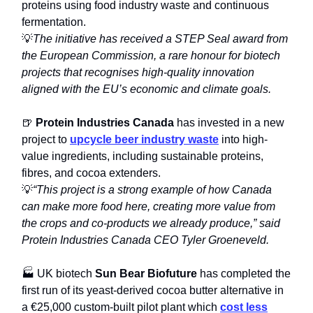
proteins using food industry waste and continuous
fermentation.
💡
The initiative has received a STEP Seal award from
the European Commission, a rare honour for biotech
projects that recognises high-quality innovation
aligned with the EU’s economic and climate goals.
🍺
Protein Industries Canada
has invested in a new
project to
upcycle beer industry waste
into high-
value ingredients, including sustainable proteins,
fibres, and cocoa extenders.
💡
“This project is a strong example of how Canada
can make more food here, creating more value from
the crops and co-products we already produce,” said
Protein Industries Canada CEO Tyler Groeneveld.
🏭 UK biotech
Sun Bear Biofuture
has completed the
first run of its yeast-derived cocoa butter alternative in
a €25,000 custom-built pilot plant which
cost less