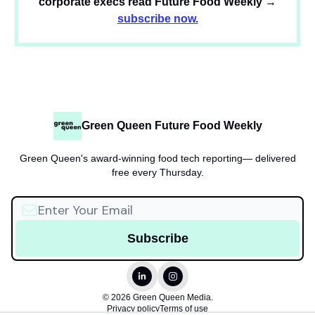
corporate execs read Future Food Weekly →
subscribe now.
Green Queen Future Food Weekly
Green Queen's award-winning food tech reporting— delivered
free every Thursday.
© 2026 Green Queen Media.
Privacy policy
Terms of use