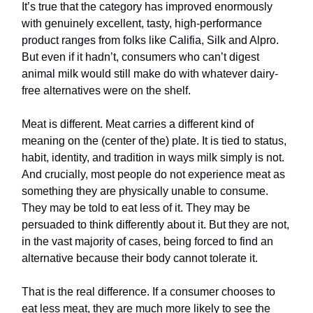
It’s true that the category has improved enormously
with genuinely excellent, tasty, high-performance
product ranges from folks like Califia, Silk and Alpro.
But even if it hadn’t, consumers who can’t digest
animal milk would still make do with whatever dairy-
free alternatives were on the shelf.
Meat is different. Meat carries a different kind of
meaning on the (center of the) plate. It is tied to status,
habit, identity, and tradition in ways milk simply is not.
And crucially, most people do not experience meat as
something they are physically unable to consume.
They may be told to eat less of it. They may be
persuaded to think differently about it. But they are not,
in the vast majority of cases, being forced to find an
alternative because their body cannot tolerate it.
That is the real difference. If a consumer chooses to
eat less meat, they are much more likely to see the