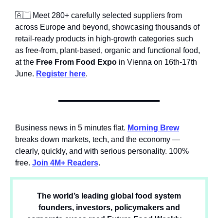
🇦🇹 Meet 280+ carefully selected suppliers from
across Europe and beyond, showcasing thousands of
retail-ready products in high-growth categories such
as free-from, plant-based, organic and functional food,
at the
Free From Food Expo
in Vienna on 16th-17th
June.
Register here
.
Business news in 5 minutes flat.
Morning Brew
breaks down markets, tech, and the economy —
clearly, quickly, and with serious personality. 100%
free.
Join 4M+ Readers
.
The world’s leading global food system
founders, investors, policymakers and