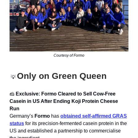
Courtesy of
Formo
Only on Green Queen
💡
🧀
Exclusive: Formo Cleared to Sell Cow-Free
Casein in US After Ending Koji Protein Cheese
Run
Germany’s
Formo
has
obtained self-affirmed GRAS
status
for its precision-fermented casein protein in the
US and established a partnership to commercialise