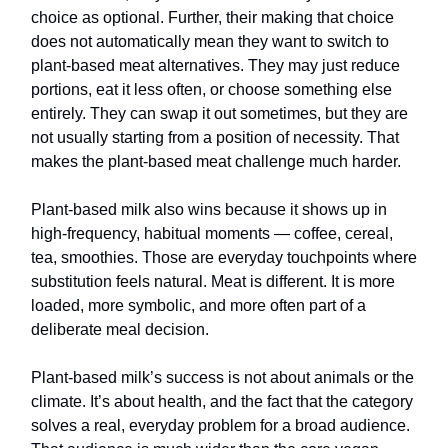
choice as optional. Further, their making that choice
does not automatically mean they want to switch to
plant-based meat alternatives. They may just reduce
portions, eat it less often, or choose something else
entirely. They can swap it out sometimes, but they are
not usually starting from a position of necessity. That
makes the plant-based meat challenge much harder.
Plant-based milk also wins because it shows up in
high-frequency, habitual moments — coffee, cereal,
tea, smoothies. Those are everyday touchpoints where
substitution feels natural. Meat is different. It is more
loaded, more symbolic, and more often part of a
deliberate meal decision.
Plant-based milk’s success is not about animals or the
climate. It’s about health, and the fact that the category
solves a real, everyday problem for a broad audience.