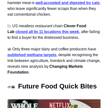
hamster meat is
well-accepted and digested by cats
,
who leave significantly fewer scraps than when they
eat conventional chicken.
📉 US meatless restaurant chain
Clover Food
Lab
closed all its 11 locations this week
, after failing
to find a buyer for the distressed business.
📊 Only three major dairy and coffee producers have
published methane targets
, despite recognising the
link between agriculture, livestock and climate change,
reveals new analysis by
Changing Markets
Foundation
.
Future Food Quick Bites
🌱🍔