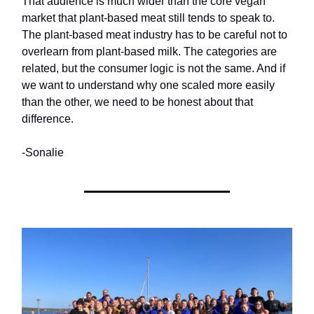
That audience is much wider than the core vegan
market that plant-based meat still tends to speak to.
The plant-based meat industry has to be careful not to
overlearn from plant-based milk. The categories are
related, but the consumer logic is not the same. And if
we want to understand why one scaled more easily
than the other, we need to be honest about that
difference.
-Sonalie