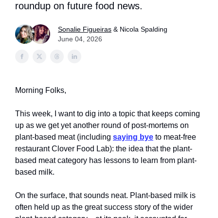
roundup on future food news.
Sonalie Figueiras
& Nicola Spalding
June 04, 2026
Morning Folks,
This week, I want to dig into a topic that keeps coming
up as we get yet another round of post-mortems on
plant-based meat (including
saying bye
to meat-free
restaurant Clover Food Lab): the idea that the plant-
based meat category has lessons to learn from plant-
based milk.
On the surface, that sounds neat. Plant-based milk is
often held up as the great success story of the wider