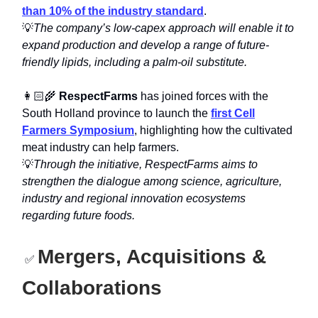
than 10% of the industry standard
.
💡
The company’s low-capex approach will enable it to
expand production and develop a range of future-
friendly lipids, including a palm-oil substitute.
👩🏻‍🌾
RespectFarms
has joined forces with the
South Holland province to launch the
first Cell
Farmers Symposium
, highlighting how the cultivated
meat industry can help farmers.
💡
Through the initiative, RespectFarms aims to
strengthen the dialogue among science, agriculture,
industry and regional innovation ecosystems
regarding future foods.
Mergers, Acquisitions &
✅
Collaborations