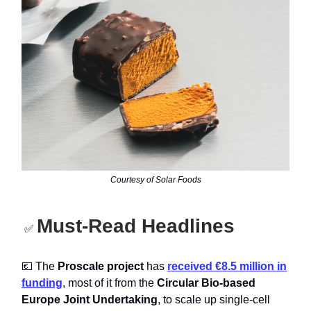
Courtesy of
Solar Foods
Must-Read Headlines
✅
💶 The
Proscale project
has
received €8.5 million in
funding
, most of it from the
Circular Bio-based
Europe Joint Undertaking
, to scale up single-cell