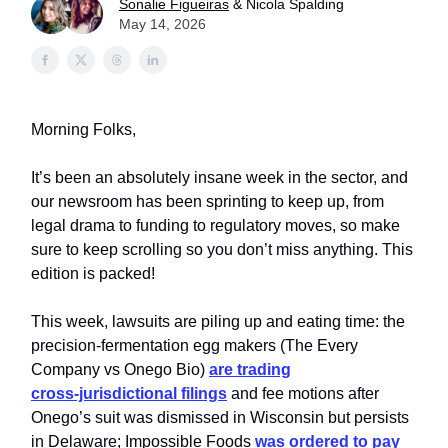
Sonalie Figueiras
& Nicola Spalding
May 14, 2026
Morning Folks,
It’s been an absolutely insane week in the sector, and
our newsroom has been sprinting to keep up, from
legal drama to funding to regulatory moves, so make
sure to keep scrolling so you don’t miss anything. This
edition is packed!
This week, lawsuits are piling up and eating time: the
precision‑fermentation egg makers (The Every
Company vs Onego Bio)
are trading
cross‑jurisdictional filings
and fee motions after
Onego’s suit was dismissed in Wisconsin but persists
in Delaware; Impossible Foods
was ordered to pay