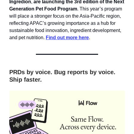
Ingredion
,
are launching the 3rd edition of the Next
Generation Pet Food Program
. This year’s program
will place a stronger focus on the Asia-Pacific region,
reflecting APAC’s growing importance as a hub for
sustainable food innovation, ingredient development,
and pet nutrition.
Find out more here
.
PRDs by voice. Bug reports by voice.
Ship faster.