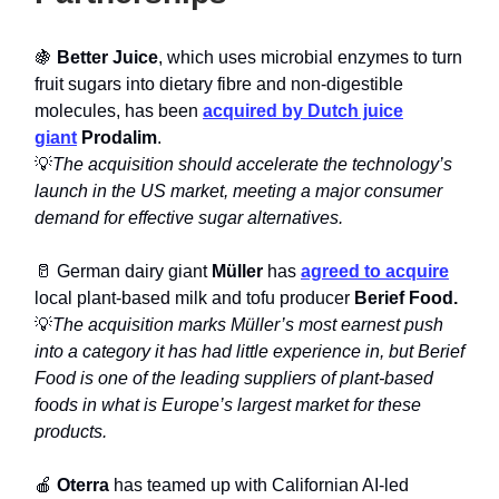
🍇
Better Juice
, which uses microbial enzymes to turn
fruit sugars into dietary fibre and non-digestible
molecules, has been
acquired by Dutch juice
giant
Prodalim
.
💡
The acquisition should accelerate the technology’s
launch in the US market, meeting a major consumer
demand for effective sugar alternatives.
🥛 German dairy giant
Müller
has
agreed to acquire
local plant-based milk and tofu producer
Berief Food.
💡
The acquisition marks Müller’s most earnest push
into a category it has had little experience in, but Berief
Food is one of the leading suppliers of plant-based
foods in what is Europe’s largest market for these
products.
🍎
Oterra
has teamed up with Californian AI-led