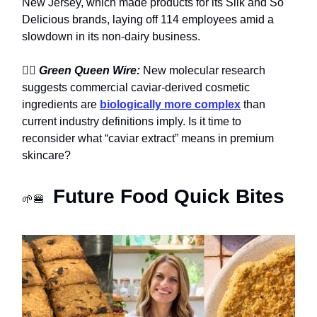
New Jersey, which made products for its Silk and So
Delicious brands, laying off 114 employees amid a
slowdown in its non-dairy business.
🧖‍♀️
Green Queen Wire:
New molecular research
suggests commercial caviar-derived cosmetic
ingredients are
biologically more complex
than
current industry definitions imply. Is it time to
reconsider what “caviar extract” means in premium
skincare?
Future Food Quick Bites
🌱🍔