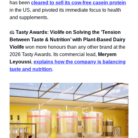
has been
cleared to sell its cow-free casein protein
in the US, and pivoted its immediate focus to health
and supplements.
🧀
Tasty Awards: Violife on Solving the ‘Tension
Between Taste & Nutrition’ with Plant-Based Dairy
Violife
won more honours than any other brand at the
2026 Tasty Awards. Its commercial lead,
Meryem
Leyoussi
,
explains how the company is balancing
taste and nutrition
.