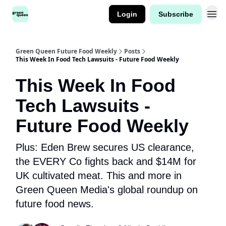
Login
Subscribe
Green Queen Future Food Weekly
Posts
This Week In Food Tech Lawsuits - Future Food Weekly
This Week In Food
Tech Lawsuits -
Future Food Weekly
Plus: Eden Brew secures US clearance,
the EVERY Co fights back and $14M for
UK cultivated meat. This and more in
Green Queen Media's global roundup on
future food news.