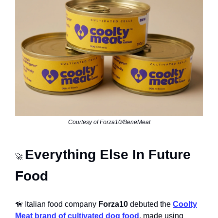
Courtesy of Forza10/BeneMeat
Everything Else In Future
🚀
Food
🦮 Italian food company
Forza10
debuted the
Coolty
Meat brand of cultivated dog food
, made using