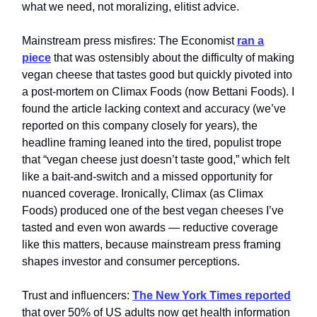
what we need, not moralizing, elitist advice.
Mainstream press misfires: The Economist
ran a
piece
that was ostensibly about the difficulty of making
vegan cheese that tastes good but quickly pivoted into
a post‑mortem on Climax Foods (now Bettani Foods). I
found the article lacking context and accuracy (we’ve
reported on this company closely for years), the
headline framing leaned into the tired, populist trope
that “vegan cheese just doesn’t taste good,” which felt
like a bait‑and‑switch and a missed opportunity for
nuanced coverage. Ironically, Climax (as Climax
Foods) produced one of the best vegan cheeses I’ve
tasted and even won awards — reductive coverage
like this matters, because mainstream press framing
shapes investor and consumer perceptions.
Trust and influencers:
The New York Times reported
that over 50% of US adults now get health information