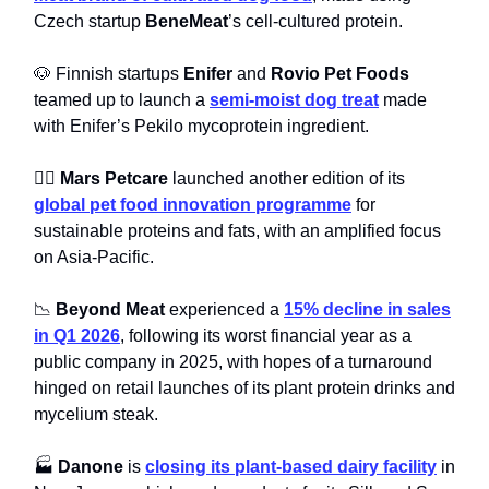
Czech startup
BeneMeat
’s cell-cultured protein.
🐶 Finnish startups
Enifer
and
Rovio Pet Foods
teamed up to launch a
semi-moist dog treat
made
with Enifer’s Pekilo mycoprotein ingredient.
🐕‍🦺
Mars Petcare
launched another edition of its
global pet food innovation programme
for
sustainable proteins and fats, with an amplified focus
on Asia-Pacific.
📉
Beyond Meat
experienced a
15% decline in sales
in Q1 2026
, following its worst financial year as a
public company in 2025, with hopes of a turnaround
hinged on retail launches of its plant protein drinks and
mycelium steak.
🏭
Danone
is
closing its plant-based dairy facility
in