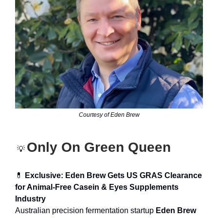
Courtesy of Eden Brew
Only On Green Queen
💡
💊
Exclusive: Eden Brew Gets US GRAS Clearance
for Animal-Free Casein & Eyes Supplements
Industry
Australian precision fermentation startup
Eden Brew