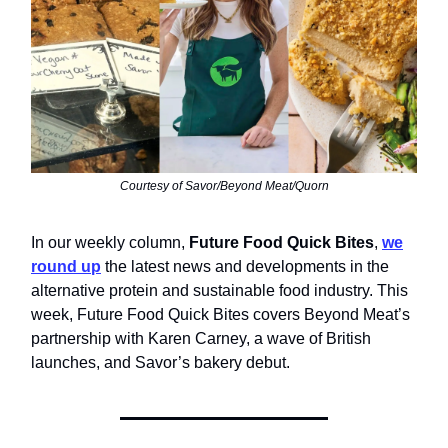
Courtesy of Savor/Beyond Meat/Quorn
In our weekly column,
Future Food Quick Bites
,
we
round up
the latest news and developments in the
alternative protein and sustainable food industry. This
week, Future Food Quick Bites covers Beyond Meat’s
partnership with Karen Carney, a wave of British
launches, and Savor’s bakery debut.