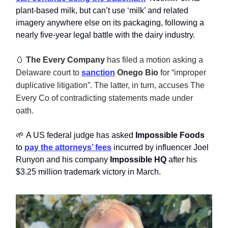
plant-based milk, but can’t use ‘milk’ and related
imagery anywhere else on its packaging, following a
nearly five-year legal battle with the dairy industry.
🥚
The Every Company
has filed a motion asking a
Delaware court to
sanction
Onego Bio
for “improper
duplicative litigation”. The latter, in turn, accuses The
Every Co of contradicting statements made under
oath.
🌱 A US federal judge has asked
Impossible Foods
to
pay the attorneys’ fees
incurred by influencer Joel
Runyon and his company
Impossible HQ
after his
$3.25 million trademark victory in March.