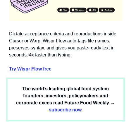
Dictate acceptance criteria and reproductions inside
Cursor or Warp. Wispr Flow auto-tags file names,
preserves syntax, and gives you paste-ready text in
seconds. 4x faster than typing.
Try Wispr Flow free
The world’s leading global food system
founders, investors, policymakers and
corporate execs read Future Food Weekly →
subscribe now.