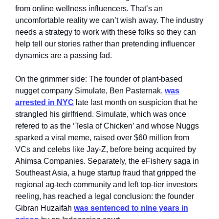
from online wellness influencers. That’s an
uncomfortable reality we can’t wish away. The industry
needs a strategy to work with these folks so they can
help tell our stories rather than pretending influencer
dynamics are a passing fad.
On the grimmer side: The founder of plant‑based
nugget company Simulate, Ben Pasternak,
was
arrested in NYC
late last month on suspicion that he
strangled his girlfriend. Simulate, which was once
refered to as the ‘Tesla of Chicken’ and whose Nuggs
sparked a viral meme, raised over $60 million from
VCs and celebs like Jay-Z, before being acquired by
Ahimsa Companies. Separately, the eFishery saga in
Southeast Asia, a huge startup fraud that gripped the
regional ag‑tech community and left top-tier investors
reeling, has reached a legal conclusion: the founder
Gibran Huzaifah
was sentenced to nine years in