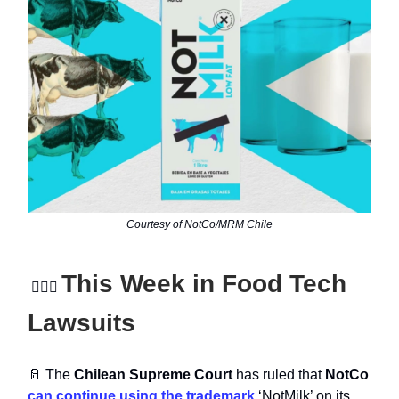
Courtesy of NotCo/MRM Chile
This Week in Food Tech
👩🏻‍⚖
Lawsuits
🥛 The
Chilean Supreme Court
has ruled that
NotCo
can continue using the trademark
‘NotMilk’ on its