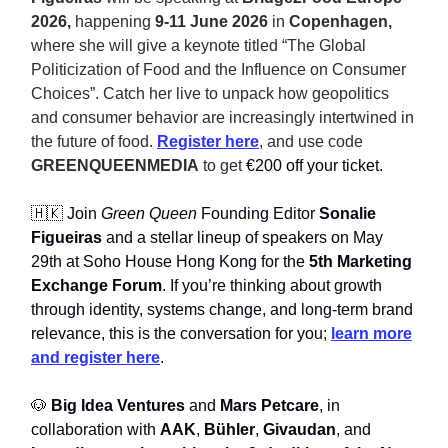
2026,
happening
9-11 June 2026
in
Copenhagen,
where she will give a keynote titled “The Global
Politicization of Food and the Influence on Consumer
Choices”. Catch her live to unpack how geopolitics
and consumer behavior are increasingly intertwined in
the future of food.
Register here
, and use code
GREENQUEENMEDIA
to get
€200 off your ticket.
🇭🇰 Join
Green Queen
Founding Editor
Sonalie
Figueiras
and a stellar lineup of speakers on May
29th at Soho House Hong Kong for the
5th Marketing
Exchange Forum
. If you’re thinking about growth
through identity, systems change, and long-term brand
relevance, this is the conversation for you;
learn more
and register here
.
🐶
Big Idea Ventures
and
Mars Petcare
, in
collaboration with
AAK
,
Bühler
,
Givaudan
, and