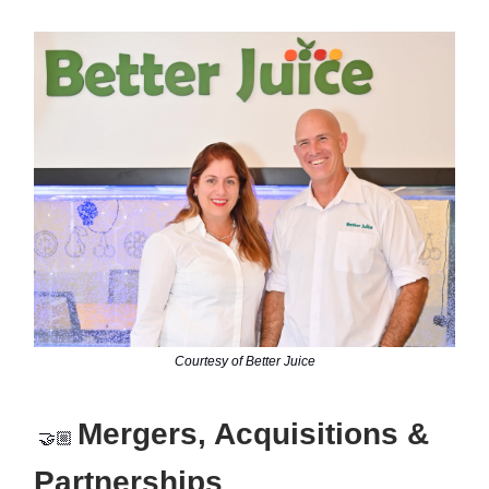
Courtesy of Better Juice
Mergers, Acquisitions &
🤝🏼
Partnerships