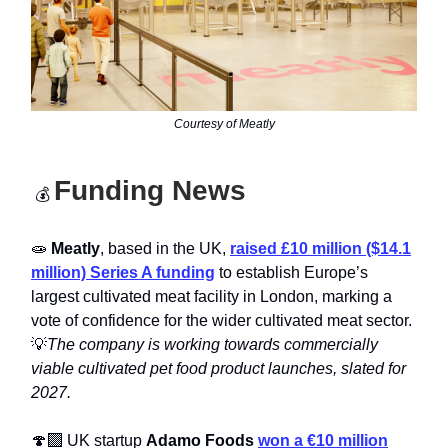
Courtesy of Meatly
Funding News
💰
🧫
Meatly
, based in the UK,
raised £10 million ($14.1
million) Series A funding
to establish Europe’s
largest cultivated meat facility in London, marking a
vote of confidence for the wider cultivated meat sector.
💡
The company is working towards commercially
viable cultivated pet food product launches, slated for
2027.
🍄‍🟫 UK startup
Adamo Foods
won a €10 million