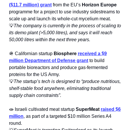
($11.7 million) grant
from the EU’s
Horizon Europe
programme for a project to use industry sidestreams to
scale up and launch its whole-cut mycelium meat.
💡
The company is currently in the process of scaling to
its demo plant (>5,000 litres), and says it will reach
50,000 litres within the next three years.
🪖 Californian startup
Biosphere
received a $9
million Department of Defense grant
to build
portable bioreactors and produce gas-fermented
proteins for the US Army.
💡
The startup’s tech is designed to “produce nutritious,
shelf-stable food anywhere, eliminating traditional
supply chain constraints”.
🧫 Israeli cultivated meat startup
SuperMeat
raised $6
million
, as part of a targeted $10 million Series A4
round.