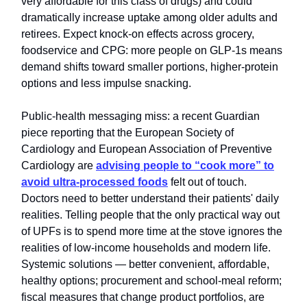
very affordable for this class of drugs) and could
dramatically increase uptake among older adults and
retirees. Expect knock‑on effects across grocery,
foodservice and CPG: more people on GLP‑1s means
demand shifts toward smaller portions, higher‑protein
options and less impulse snacking.
Public‑health messaging miss: a recent Guardian
piece reporting that the European Society of
Cardiology and European Association of Preventive
Cardiology are
advising people to “cook more” to
avoid ultra‑processed foods
felt out of touch.
Doctors need to better understand their patients' daily
realities. Telling people that the only practical way out
of UPFs is to spend more time at the stove ignores the
realities of low‑income households and modern life.
Systemic solutions — better convenient, affordable,
healthy options; procurement and school‑meal reform;
fiscal measures that change product portfolios, are