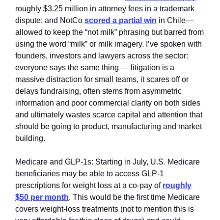
roughly $3.25 million in attorney fees in a trademark
dispute; and NotCo
scored a partial win
in Chile—
allowed to keep the “not milk” phrasing but barred from
using the word “milk” or milk imagery. I’ve spoken with
founders, investors and lawyers across the sector:
everyone says the same thing — litigation is a
massive distraction for small teams, it scares off or
delays fundraising, often stems from asymmetric
information and poor commercial clarity on both sides
and ultimately wastes scarce capital and attention that
should be going to product, manufacturing and market
building.
Medicare and GLP‑1s: Starting in July, U.S. Medicare
beneficiaries may be able to access GLP‑1
prescriptions for weight loss at a co‑pay of
roughly
$50 per month
. This would be the first time Medicare
covers weight‑loss treatments (not to mention this is