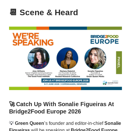
📆
Scene & Heard
🚀
Catch Up With Sonalie Figueiras At
Bridge2Food Europe 2026
💡
Green Queen
’s founder and editor-in-chief
Sonalie
Figueiras
will be speaking at
Bridge2Food Europe