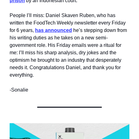
prison
by an Indonesian court.
People I’ll miss: Daniel Skaven Ruben, who has
written the FoodTech Weekly newsletter every Friday
for 6 years,
has announced
he’s stepping down from
his writing duties as he takes on a new semi-
government role. His Friday emails were a ritual for
me: I’ll miss his sharp analysis, dry jokes and the
optimism he brought to an industry that desperately
needs it. Congratulations Daniel, and thank you for
everything.
-Sonalie