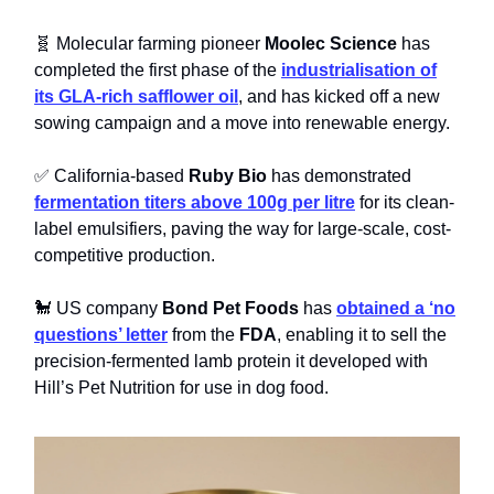
🧬 Molecular farming pioneer
Moolec Science
has
completed the first phase of the
industrialisation of
its GLA-rich safflower oil
, and has kicked off a new
sowing campaign and a move into renewable energy.
✅ California-based
Ruby Bio
has demonstrated
fermentation titers above 100g per litre
for its clean-
label emulsifiers, paving the way for large-scale, cost-
competitive production.
🐩 US company
Bond Pet Foods
has
obtained a ‘no
questions’ letter
from the
FDA
, enabling it to sell the
precision-fermented lamb protein it developed with
Hill’s Pet Nutrition for use in dog food.