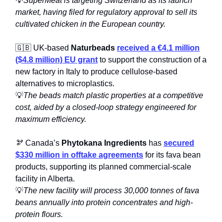
💡
SuperMeat is targeting Switzerland as its launch
market, having filed for regulatory approval to sell its
cultivated chicken in the European country.
🇬🇧 UK-based
Naturbeads
received a €4.1 million
($4.8 million) EU grant
to support the construction of a
new factory in Italy to produce cellulose-based
alternatives to microplastics.
💡
The beads match plastic properties at a competitive
cost, aided by a closed-loop strategy engineered for
maximum efficiency.
🫘 Canada’s
Phytokana Ingredients
has
secured
$330 million in offtake agreements
for its fava bean
products, supporting its planned commercial-scale
facility in Alberta.
💡
The new facility will process 30,000 tonnes of fava
beans annually into protein concentrates and high-
protein flours.