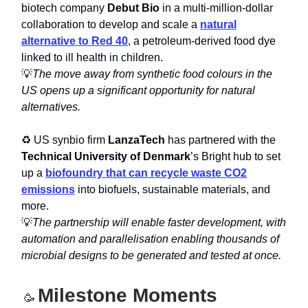
biotech company
Debut Bio
in a multi-million-dollar
collaboration to develop and scale a
natural
alternative to Red 40
, a petroleum-derived food dye
linked to ill health in children.
💡
The move away from synthetic food colours in the
US opens up a significant opportunity for natural
alternatives.
♻️ US synbio firm
LanzaTech
has partnered with the
Technical University of Denmark
’s Bright hub to set
up a
biofoundry that can recycle waste CO2
emissions
into biofuels, sustainable materials, and
more.
💡
The partnership will enable faster development, with
automation and parallelisation enabling thousands of
microbial designs to be generated and tested at once.
Milestone Moments
🥳