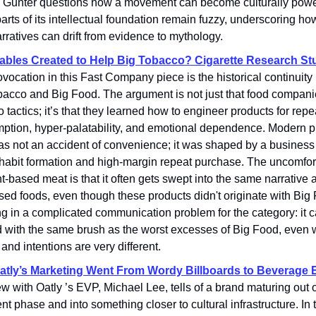
. Gunter questions how a movement can become culturally powe
rts of its intellectual foundation remain fuzzy, underscoring ho
rratives can drift from evidence to mythology.
bles Created to Help Big Tobacco? Cigarette Research St
ovocation in this Fast Company piece is the historical continuit
bacco and Big Food. The argument is not just that food compan
 tactics; it’s that they learned how to engineer products for repe
ption, hyper-palatability, and emotional dependence. Modern 
s not an accident of convenience; it was shaped by a business 
 habit formation and high-margin repeat purchase. The uncomfort
nt-based meat is that it often gets swept into the same narrative a
ed foods, even though these products didn't originate with Big
ng in a complicated communication problem for the category: it 
d with the same brush as the worst excesses of Big Food, even 
 and intentions are very different.
tly’s Marketing Went From Wordy Billboards to Beverage 
ew with Oatly ’s EVP, Michael Lee, tells of a brand maturing out o
nt phase and into something closer to cultural infrastructure. In 