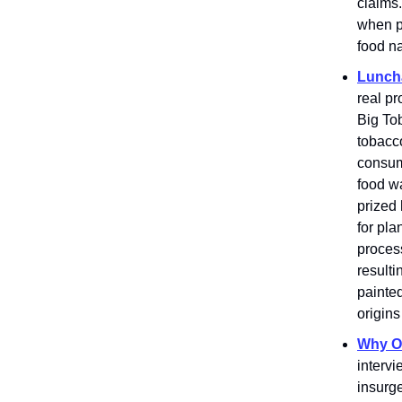
claims
when pa
food na
Luncha
real pr
Big To
tobacco
consum
food wa
prized
for pla
process
resulti
painte
origins
Why Oa
intervi
insurge