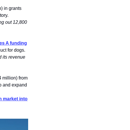
) in grants
tory.
ing out 12,800
ies A funding
uct for dogs.
 its revenue
 million) from
up and expand
n market into