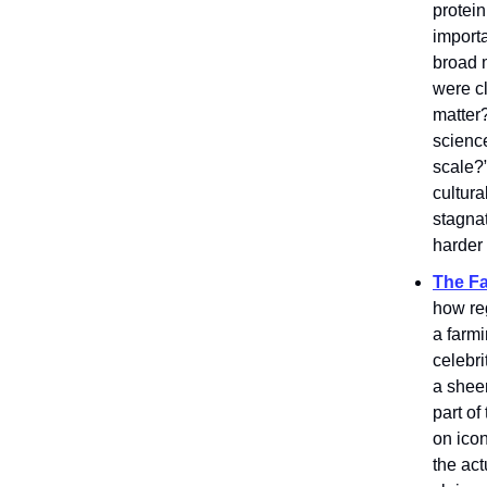
protei
importa
broad 
were c
matter?
scienc
scale?
cultura
stagnat
harder 
The Fa
how re
a farm
celebri
a shee
part o
on ico
the act