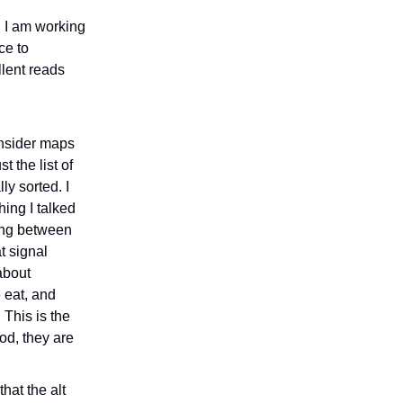
, I am working
ce to
llent reads
 Insider maps
 the list of
ly sorted. I
hing I talked
ing between
t signal
 about
e eat, and
This is the
ood, they are
hat the alt