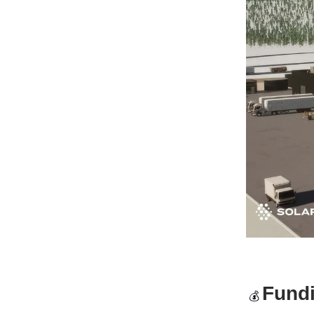
Fund
💰