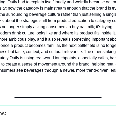
ng, Oatly had to explain itself loudly and weirdly because oat mi
sity; now the category is mainstream enough that the brand is try
he surrounding beverage culture rather than just selling a singl
ks about the strategic shift from product education to category cu
s no longer simply asking consumers to buy oat milk; it’s trying t
dern drink culture looks like and where its product fits inside it.
ore ambitious play, and it also reveals something important ab
once a product becomes familiar, the next battlefield is no long
ss but taste, context, and cultural relevance. The other striking
ately Oatly is using real-world touchpoints, especially cafes, bar
, to create a sense of movement around the brand, helping retai
nsumers see beverages through a newer, more trend-driven len
ns: