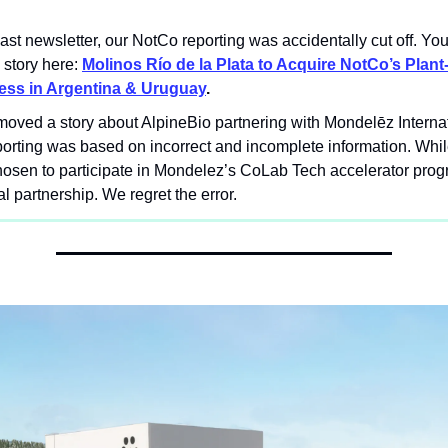
 last newsletter, our NotCo reporting was accidentally cut off. Yo
l story here:
Molinos Río de la Plata to Acquire NotCo’s Plan
ess in Argentina & Uruguay
.
oved a story about AlpineBio partnering with Mondelēz Interna
porting was based on incorrect and incomplete information. Whi
osen to participate in Mondelez’s CoLab Tech accelerator progra
al partnership. We regret the error.