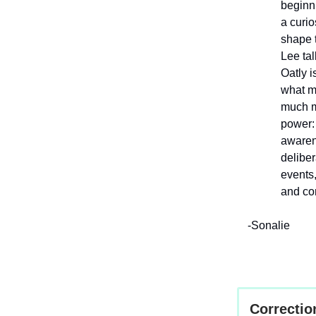
beginni
a curio
shape t
Lee tal
Oatly i
what mo
much m
power: 
awarene
deliber
events
and co
-Sonalie
Correctio