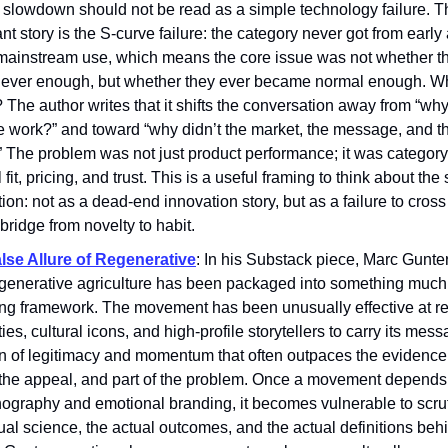
n slowdown should not be read as a simple technology failure. 
nt story is the S-curve failure: the category never got from early
mainstream use, which means the core issue was not whether t
lever enough, but whether they ever became normal enough. Wh
 The author writes that it shifts the conversation away from “why
e work?” and toward “why didn’t the market, the message, and t
” The problem was not just product performance; it was category
l fit, pricing, and trust. This is a useful framing to think about the
ion: not as a dead-end innovation story, but as a failure to cros
bridge from novelty to habit.
lse Allure of Regenerative
: In his Substack piece, Marc Gunter
generative agriculture has been packaged into something much
ing framework. The movement has been unusually effective at re
ties, cultural icons, and high-profile storytellers to carry its mess
n of legitimacy and momentum that often outpaces the evidence.
f the appeal, and part of the problem. Once a movement depends
nography and emotional branding, it becomes vulnerable to scru
ual science, the actual outcomes, and the actual definitions beh