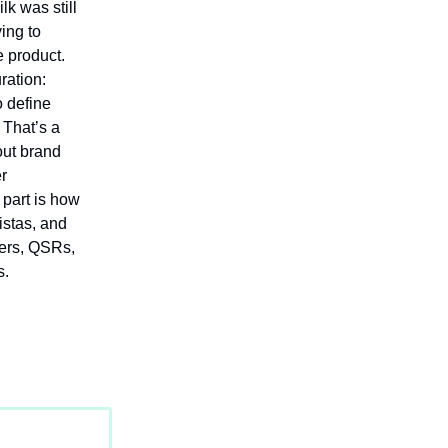
lk was still
ing to
e product.
ration:
o define
 That’s a
out brand
er
 part is how
istas, and
lers, QSRs,
s.