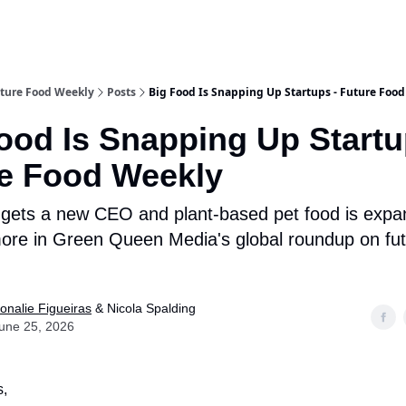
ture Food Weekly
Posts
Big Food Is Snapping Up Startups - Future Foo
ood Is Snapping Up Startu
e Food Weekly
 gets a new CEO and plant-based pet food is expan
ore in Green Queen Media's global roundup on fut
onalie Figueiras
& Nicola Spalding
une 25, 2026
s,