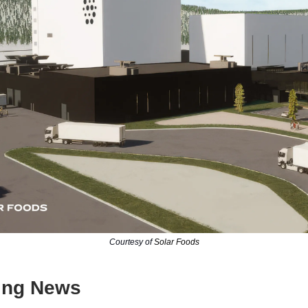
Courtesy of
Solar Foods
ing News