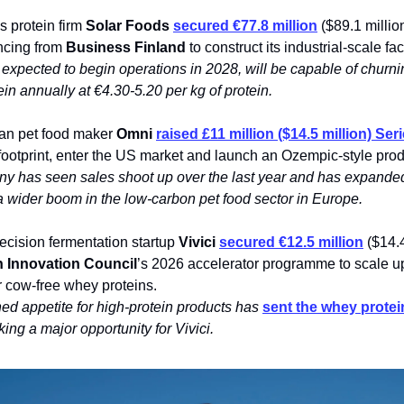
s protein firm
Solar Foods
secured €77.8 million
($89.1 million
ncing from
Business Finland
to construct its industrial-scale fac
 expected to begin operations in 2028, will be capable of churn
in annually at €4.30-5.20 per kg of protein.
gan pet food maker
Omni
raised £11 million ($14.5 million) Ser
 footprint, enter the US market and launch an Ozempic-style prod
y has seen sales shoot up over the last year and has expanded
a wider boom in the low-carbon pet food sector in Europe.
ecision fermentation startup
Vivici
secured €12.5 million
($14.4
 Innovation Council
’s 2026 accelerator programme to scale 
for cow-free whey proteins.
ed appetite for high-protein products has
sent the whey protei
king a major opportunity for Vivici.