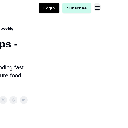
Login
Subscribe
d Weekly
ps -
ding fast.
ure food