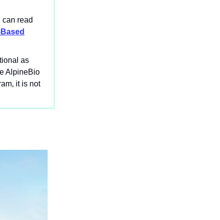
u can read
t-Based
tional as
le AlpineBio
m, it is not