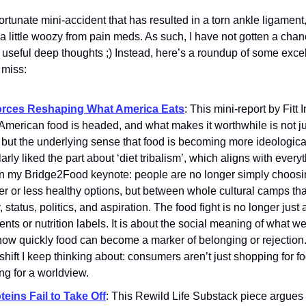
ortunate mini-accident that has resulted in a torn ankle ligament
a little woozy from pain meds. As such, I have not gotten a chan
 useful deep thoughts ;) Instead, here’s a roundup of some exce
 miss:
orces Reshaping What America Eats
: This mini-report by Fitt
merican food is headed, and what makes it worthwhile is not just
 but the underlying sense that food is becoming more ideological
larly liked the part about ‘diet tribalism’, which aligns with everyt
in my Bridge2Food keynote: people are no longer simply choos
er or less healthy options, but between whole cultural camps tha
y, status, politics, and aspiration. The food fight is no longer just
ents or nutrition labels. It is about the social meaning of what w
ow quickly food can become a marker of belonging or rejection. 
shift I keep thinking about: consumers aren’t just shopping for f
ng for a worldview.
teins Fail to Take Off
: This Rewild Life Substack piece argues t