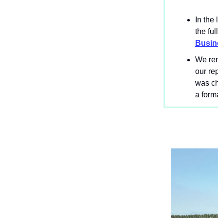
In the
the ful
Busin
We rem
our re
was ch
a form