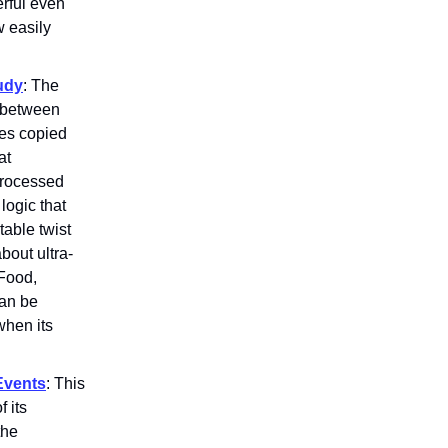
rful even
w easily
udy
: The
y between
ies copied
at
processed
logic that
able twist
bout ultra-
 Food,
can be
when its
Events
: This
f its
the