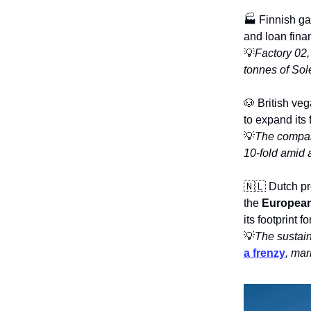
🏭 Finnish ga
and loan fina
💡
Factory 02,
tonnes of Sole
🐶 British ve
to expand its
💡
The compan
10-fold amid 
🇳🇱 Dutch pr
the
European
its footprint 
💡
The sustain
a frenzy
, mar