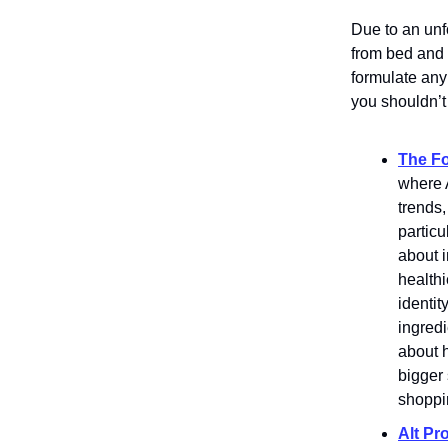
Due to an unf
from bed and 
formulate any
you shouldn’t
The F
where A
trends,
particu
about 
healthi
identit
ingredi
about h
bigger 
shoppi
Alt Pro