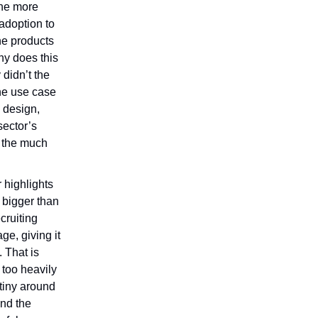
The more
 adoption to
he products
y does this
 didn’t the
he use case
 design,
 sector’s
s the much
 highlights
 bigger than
cruiting
age, giving it
 That is
 too heavily
tiny around
ind the