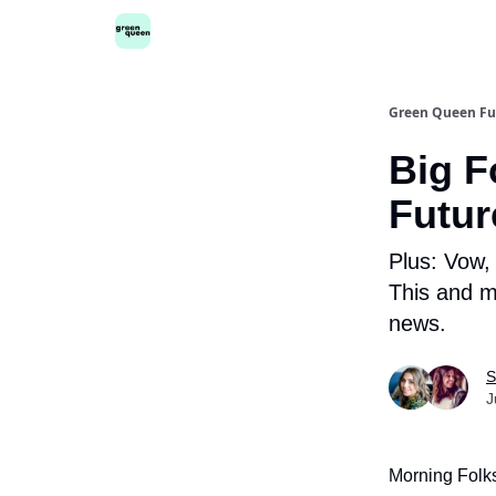
Green Queen Fu
Big F
Futur
Plus: Vow,
This and m
news.
S
J
Morning Folk